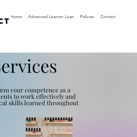
Home
Advanced Learner Loan
Policies
Contact
Services
nfirm your competence as a
ments to work effectively and
al skills learned throughout