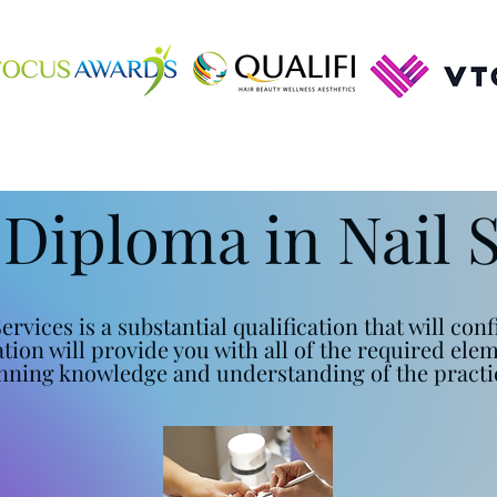
 Diploma in Nail 
ervices is a substantial qualification that will co
cation will provide you with all of the required ele
nning knowledge and understanding of the practic