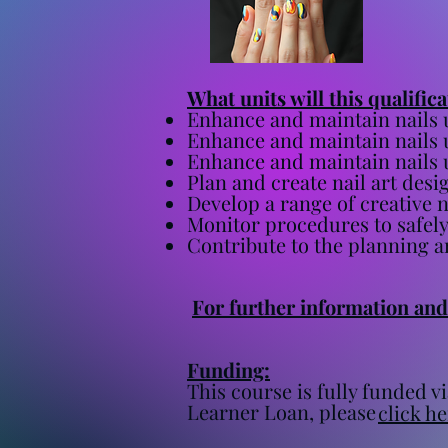
​What units will this qualific
Enhance and maintain nails 
Enhance and maintain nails 
Enhance and maintain nails 
Plan and create nail art desi
Develop a range of creative 
Monitor procedures to safely
Contribute to the planning a
For further information and 
Funding:
This course is fully funded
Learner Loan, please
click he