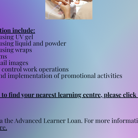
ation include:
using UV gel
using liquid and powder
using wraps
gns
nail images
 control work operations
nd implementation of promotional activities
to find your nearest learning centre, please click
 via the Advanced Learner Loan. For more informa
re.