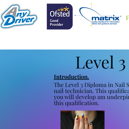
Level 3
Introduction.
The Level 3 Diploma in Nail S
nail technician. This qualifi
you will develop am underpi
this qualification.