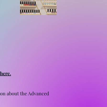
 here.
tion about the Advanced